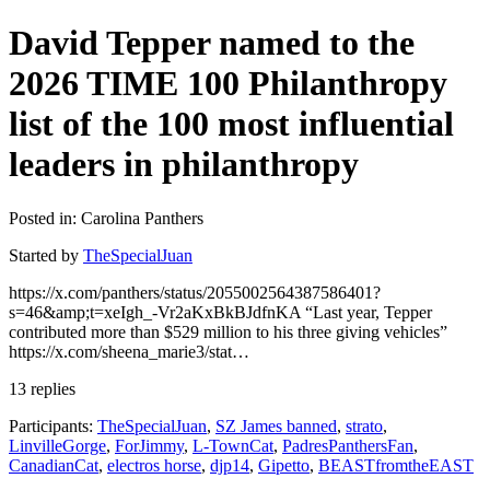
David Tepper named to the
2026 TIME 100 Philanthropy
list of the 100 most influential
leaders in philanthropy
Posted in: Carolina Panthers
Started by
TheSpecialJuan
https://x.com/panthers/status/2055002564387586401?
s=46&amp;t=xeIgh_-Vr2aKxBkBJdfnKA “Last year, Tepper
contributed more than $529 million to his three giving vehicles”
https://x.com/sheena_marie3/stat…
13 replies
Participants:
TheSpecialJuan
,
SZ James banned
,
strato
,
LinvilleGorge
,
ForJimmy
,
L-TownCat
,
PadresPanthersFan
,
CanadianCat
,
electros horse
,
djp14
,
Gipetto
,
BEASTfromtheEAST