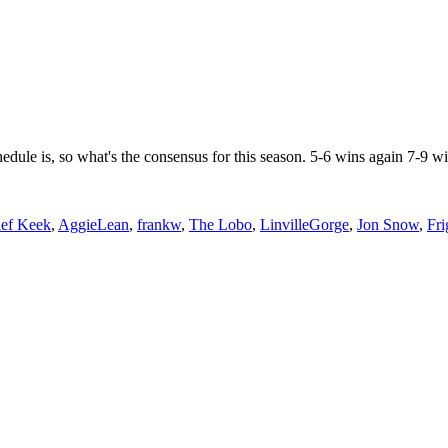
ule is, so what's the consensus for this season. 5-6 wins again 7-9 wi
ef Keek
,
AggieLean
,
frankw
,
The Lobo
,
LinvilleGorge
,
Jon Snow
,
Fri