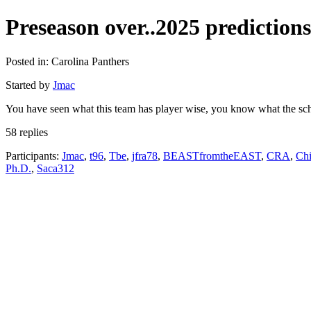
Preseason over..2025 predictions
Posted in: Carolina Panthers
Started by
Jmac
You have seen what this team has player wise, you know what the sched
58 replies
Participants:
Jmac
,
t96
,
Tbe
,
jfra78
,
BEASTfromtheEAST
,
CRA
,
Chi
Ph.D.
,
Saca312