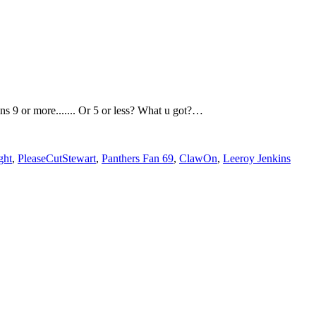
ns 9 or more....... Or 5 or less? What u got?…
ght
,
PleaseCutStewart
,
Panthers Fan 69
,
ClawOn
,
Leeroy Jenkins