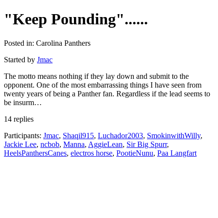
"Keep Pounding"......
Posted in: Carolina Panthers
Started by
Jmac
The motto means nothing if they lay down and submit to the
opponent. One of the most embarrassing things I have seen from
twenty years of being a Panther fan. Regardless if the lead seems to
be insurm…
14 replies
Participants:
Jmac
,
Shaqil915
,
Luchador2003
,
SmokinwithWilly
,
Jackie Lee
,
ncbob
,
Manna
,
AggieLean
,
Sir Big Spurr
,
HeelsPanthersCanes
,
electros horse
,
PootieNunu
,
Paa Langfart