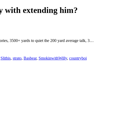
ky with extending him?
egories, 3500+ yards to quiet the 200 yard average talk, 3…
,
Slithis
,
strato
,
Basbear
,
SmokinwithWilly
,
countryboi