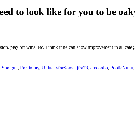
eed to look like for you to be oa
ision, play off wins, etc. I think if he can show improvement in all cat
,
Shotgun
,
ForJimmy
,
UnluckyforSome
,
jfra78
,
amcoolio
,
PootieNunu