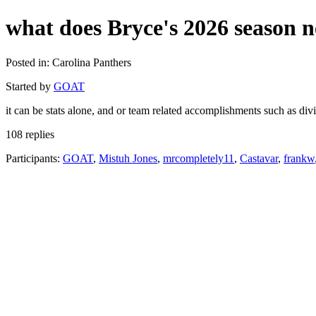
what does Bryce's 2026 season n
Posted in: Carolina Panthers
Started by
GOAT
it can be stats alone, and or team related accomplishments such as div
108 replies
Participants:
GOAT
,
Mistuh Jones
,
mrcompletely11
,
Castavar
,
frankw