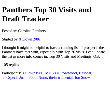
Panthers Top 30 Visits and
Draft Tracker
Posted in: Carolina Panthers
Started by
XClown1986
I thought it might be helpful to have a running list of prospects the
Panthers have met with, especially with Top 30 visits. I can update
the list as more info comes in. Top 30 Visits and Meetings: QB…
105 replies
Participants:
XClown1986
,
MHS831
,
rosewood
,
Basbear
,
TheSpecialJuan
,
PootieNunu
,
theinstrumental
,
Jon Snow