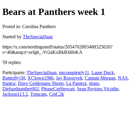
Bears at Panthers week 1
Posted in: Carolina Panthers
Started by
TheSpecialJuan
https://x.com/nerdingonnfl/status/2054702893488325020?
s=46&amp;t=xeIgh_-Vr2aKxBkBJdfnKA
59 replies
Participants:
TheSpecialJuan
,
mrcompletely11
,
Lame Duck
,
Butterflyj30
,
XClown1986
,
Jay Roosevelt
,
Captain Morgan
,
NAS
,
frankw
,
Dave Gettlemans Shorts
,
La Pantera
,
strato
,
Diehardpanther002
,
PleaseCutStewart
,
Sean Paytons Vicodin
,
Jackson113.2
,
Tomcatn
,
CmC2k