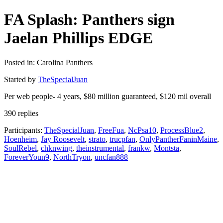
FA Splash: Panthers sign
Jaelan Phillips EDGE
Posted in: Carolina Panthers
Started by
TheSpecialJuan
Per web people- 4 years, $80 million guaranteed, $120 mil overall
390 replies
Participants:
TheSpecialJuan
,
FreeFua
,
NcPsa10
,
ProcessBlue2
,
Hoenheim
,
Jay Roosevelt
,
strato
,
trucpfan
,
OnlyPantherFaninMaine
,
SoulRebel
,
chknwing
,
theinstrumental
,
frankw
,
Montsta
,
ForeverYoun9
,
NorthTryon
,
uncfan888