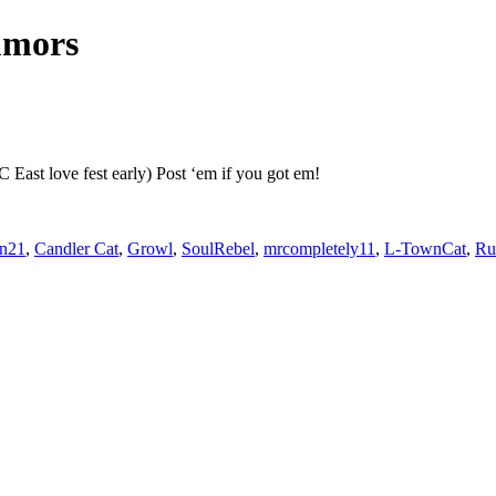
umors
 East love fest early) Post ‘em if you got em!
an21
,
Candler Cat
,
Growl
,
SoulRebel
,
mrcompletely11
,
L-TownCat
,
R