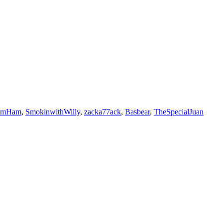
umHam
,
SmokinwithWilly
,
zacka77ack
,
Basbear
,
TheSpecialJuan