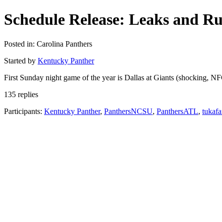
Schedule Release: Leaks and R
Posted in: Carolina Panthers
Started by
Kentucky Panther
First Sunday night game of the year is Dallas at Giants (shocking, NFC
135 replies
Participants:
Kentucky Panther
,
PanthersNCSU
,
PanthersATL
,
tukaf