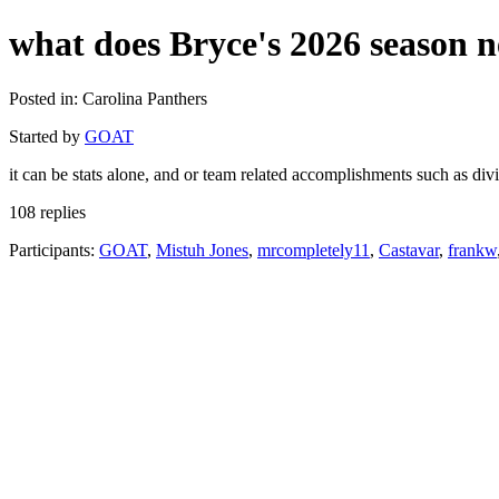
what does Bryce's 2026 season n
Posted in: Carolina Panthers
Started by
GOAT
it can be stats alone, and or team related accomplishments such as div
108 replies
Participants:
GOAT
,
Mistuh Jones
,
mrcompletely11
,
Castavar
,
frankw