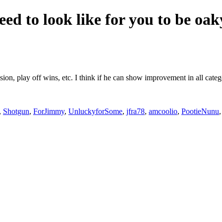
eed to look like for you to be oa
ision, play off wins, etc. I think if he can show improvement in all cat
,
Shotgun
,
ForJimmy
,
UnluckyforSome
,
jfra78
,
amcoolio
,
PootieNunu