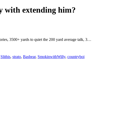
ky with extending him?
egories, 3500+ yards to quiet the 200 yard average talk, 3…
,
Slithis
,
strato
,
Basbear
,
SmokinwithWilly
,
countryboi