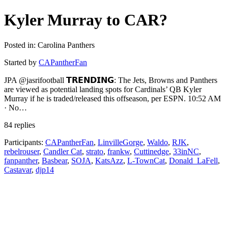
Kyler Murray to CAR?
Posted in: Carolina Panthers
Started by
CAPantherFan
JPA @jasrifootball 𝗧𝗥𝗘𝗡𝗗𝗜𝗡𝗚: The Jets, Browns and Panthers
are viewed as potential landing spots for Cardinals’ QB Kyler
Murray if he is traded/released this offseason, per ESPN. 10:52 AM
· No…
84 replies
Participants:
CAPantherFan
,
LinvilleGorge
,
Waldo
,
RJK
,
rebelrouser
,
Candler Cat
,
strato
,
frankw
,
Cuttinedge
,
33inNC
,
fanpanther
,
Basbear
,
SOJA
,
KatsAzz
,
L-TownCat
,
Donald_LaFell
,
Castavar
,
djp14