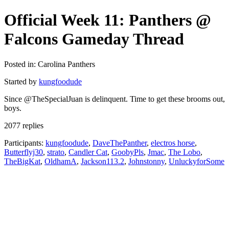
Official Week 11: Panthers @
Falcons Gameday Thread
Posted in: Carolina Panthers
Started by
kungfoodude
Since @TheSpecialJuan is delinquent. Time to get these brooms out,
boys.
2077 replies
Participants:
kungfoodude
,
DaveThePanther
,
electros horse
,
Butterflyj30
,
strato
,
Candler Cat
,
GoobyPls
,
Jmac
,
The Lobo
,
TheBigKat
,
OldhamA
,
Jackson113.2
,
Johnstonny
,
UnluckyforSome