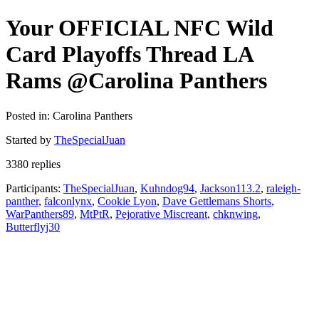
Your OFFICIAL NFC Wild
Card Playoffs Thread LA
Rams @Carolina Panthers
Posted in: Carolina Panthers
Started by
TheSpecialJuan
3380 replies
Participants:
TheSpecialJuan
,
Kuhndog94
,
Jackson113.2
,
raleigh-
panther
,
falconlynx
,
Cookie Lyon
,
Dave Gettlemans Shorts
,
WarPanthers89
,
MtPtR
,
Pejorative Miscreant
,
chknwing
,
Butterflyj30