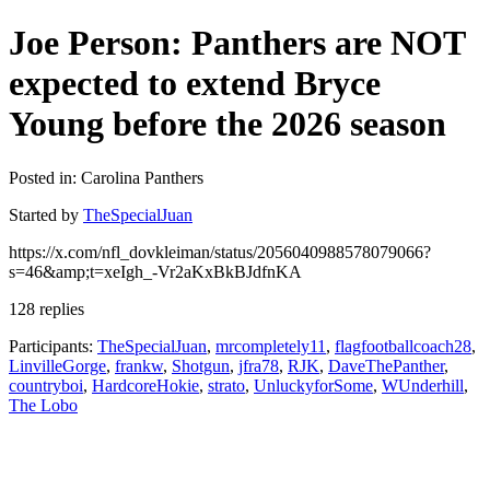
Joe Person: Panthers are NOT
expected to extend Bryce
Young before the 2026 season
Posted in: Carolina Panthers
Started by
TheSpecialJuan
https://x.com/nfl_dovkleiman/status/2056040988578079066?
s=46&amp;t=xeIgh_-Vr2aKxBkBJdfnKA
128 replies
Participants:
TheSpecialJuan
,
mrcompletely11
,
flagfootballcoach28
,
LinvilleGorge
,
frankw
,
Shotgun
,
jfra78
,
RJK
,
DaveThePanther
,
countryboi
,
HardcoreHokie
,
strato
,
UnluckyforSome
,
WUnderhill
,
The Lobo